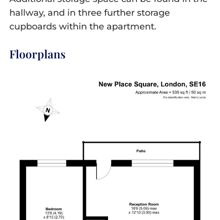
hallway, and in three further storage
cupboards within the apartment.
Floorplans