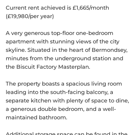
Current rent achieved is £1,665/month
(£19,980/per year)
A very generous top-floor one-bedroom
apartment with stunning views of the city
skyline. Situated in the heart of Bermondsey,
minutes from the underground station and
the Biscuit Factory Masterplan.
The property boasts a spacious living room
leading into the south-facing balcony, a
separate kitchen with plenty of space to dine,
a generous double bedroom, and a well-
maintained bathroom.
Additional storage space can be found in the