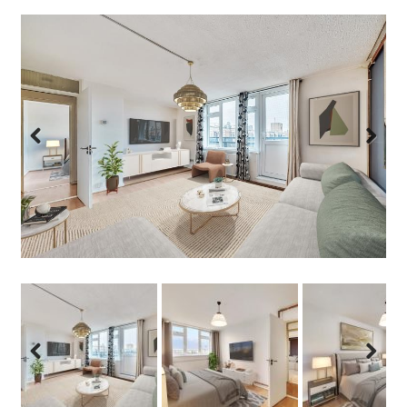
Previous
Next
Previous
Next