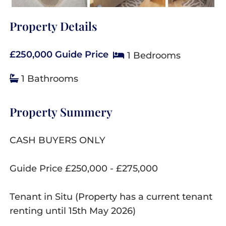
Property Details
£250,000
Guide Price
1 Bedrooms
1 Bathrooms
Property Summery
CASH BUYERS ONLY
Guide Price £250,000 - £275,000
Tenant in Situ (Property has a current tenant
renting until 15th May 2026)