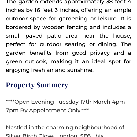
The garden extends approximately 38 feet 4
inches by 16 feet 3 inches, offering an ample
outdoor space for gardening or leisure. It is
bordered by wooden fencing and includes a
small paved patio area near the house,
perfect for outdoor seating or dining. The
garden benefits from good privacy and a
green outlook, making it an ideal spot for
enjoying fresh air and sunshine.
Property Summery
****Open Evening Tuesday 17th March 4pm -
7pm By Appointment Only****
Nestled in the charming neighbourhood of
Silver Birch Close, London, SE6, this