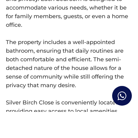
accommodate various needs, whether it be
for family members, guests, or even a home
office.
The property includes a well-appointed
bathroom, ensuring that daily routines are
both comfortable and efficient. The semi-
detached nature of the house allows for a
sense of community while still offering the
privacy that many desire.
Silver Birch Close is conveniently located,
providing easy access to local amenities,
schools, and transport links, making it an
ideal choice for those who commute or enjoy
the vibrant lifestyle that London has to offer.