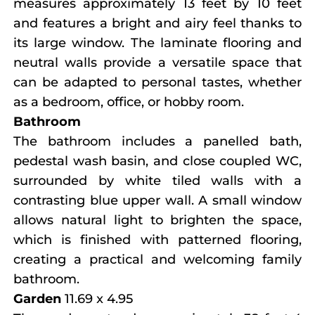
measures approximately 13 feet by 10 feet
and features a bright and airy feel thanks to
its large window. The laminate flooring and
neutral walls provide a versatile space that
can be adapted to personal tastes, whether
as a bedroom, office, or hobby room.
Bathroom
The bathroom includes a panelled bath,
pedestal wash basin, and close coupled WC,
surrounded by white tiled walls with a
contrasting blue upper wall. A small window
allows natural light to brighten the space,
which is finished with patterned flooring,
creating a practical and welcoming family
bathroom.
Garden
11.69 x 4.95