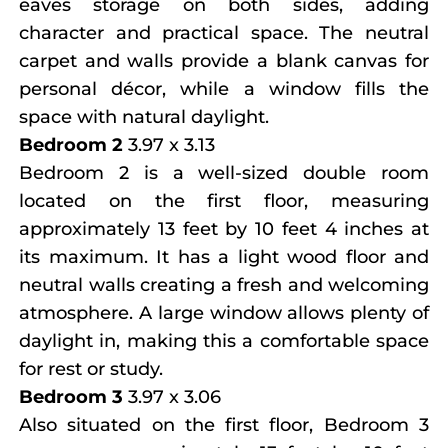
eaves storage on both sides, adding
character and practical space. The neutral
carpet and walls provide a blank canvas for
personal décor, while a window fills the
space with natural daylight.
Bedroom 2
3.97 x 3.13
Bedroom 2 is a well-sized double room
located on the first floor, measuring
approximately 13 feet by 10 feet 4 inches at
its maximum. It has a light wood floor and
neutral walls creating a fresh and welcoming
atmosphere. A large window allows plenty of
daylight in, making this a comfortable space
for rest or study.
Bedroom 3
3.97 x 3.06
Also situated on the first floor, Bedroom 3