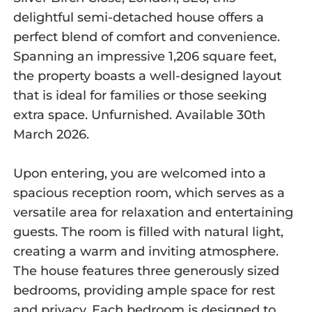
delightful semi-detached house offers a
perfect blend of comfort and convenience.
Spanning an impressive 1,206 square feet,
the property boasts a well-designed layout
that is ideal for families or those seeking
extra space. Unfurnished. Available 30th
March 2026.
Upon entering, you are welcomed into a
spacious reception room, which serves as a
versatile area for relaxation and entertaining
guests. The room is filled with natural light,
creating a warm and inviting atmosphere.
The house features three generously sized
bedrooms, providing ample space for rest
and privacy. Each bedroom is designed to