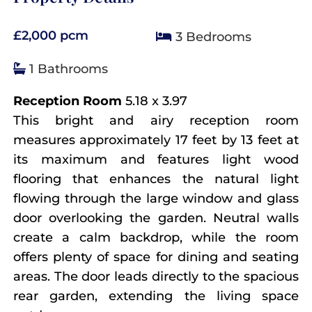
£2,000 pcm
3 Bedrooms
1 Bathrooms
Reception Room
5.18 x 3.97
This bright and airy reception room
measures approximately 17 feet by 13 feet at
its maximum and features light wood
flooring that enhances the natural light
flowing through the large window and glass
door overlooking the garden. Neutral walls
create a calm backdrop, while the room
offers plenty of space for dining and seating
areas. The door leads directly to the spacious
rear garden, extending the living space