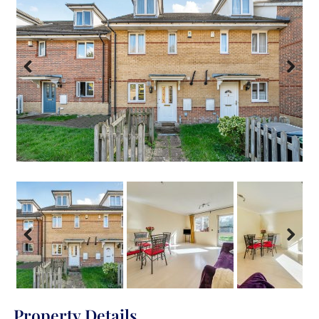
Previous
Next
Previous
Next
Property Details