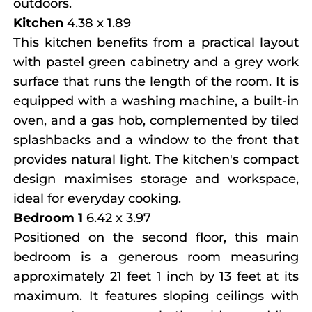
outdoors.
Kitchen
4.38 x 1.89
This kitchen benefits from a practical layout
with pastel green cabinetry and a grey work
surface that runs the length of the room. It is
equipped with a washing machine, a built-in
oven, and a gas hob, complemented by tiled
splashbacks and a window to the front that
provides natural light. The kitchen's compact
design maximises storage and workspace,
ideal for everyday cooking.
Bedroom 1
6.42 x 3.97
Positioned on the second floor, this main
bedroom is a generous room measuring
approximately 21 feet 1 inch by 13 feet at its
maximum. It features sloping ceilings with